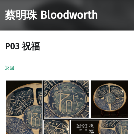
蔡明珠 Bloodworth
P03 祝福
返回