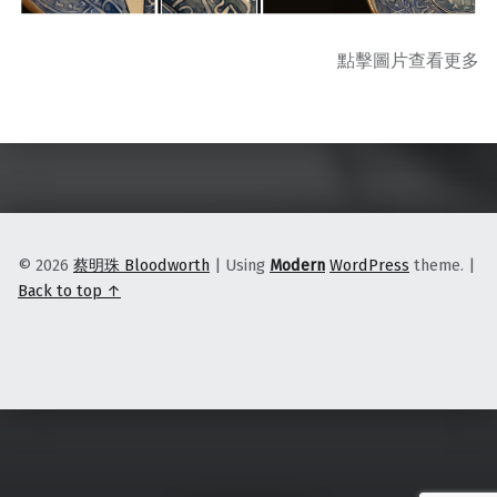
點擊圖片查看更多
Skip back to main navigation
© 2026
蔡明珠 Bloodworth
|
Using
Modern
WordPress
theme.
|
Back to top ↑