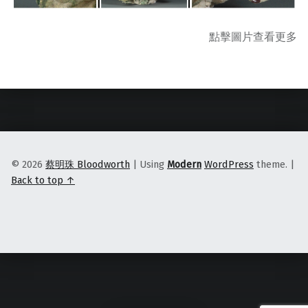
點擊圖片查看更多
Skip back to main navigation
© 2026
蔡明珠 Bloodworth
|
Using
Modern
WordPress
theme.
|
Back to top ↑