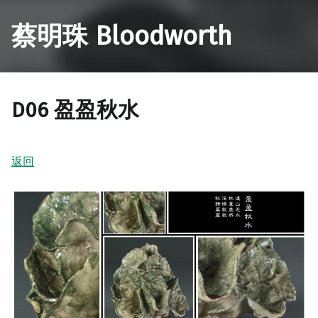
蔡明珠 Bloodworth
D06 盈盈秋水
返回